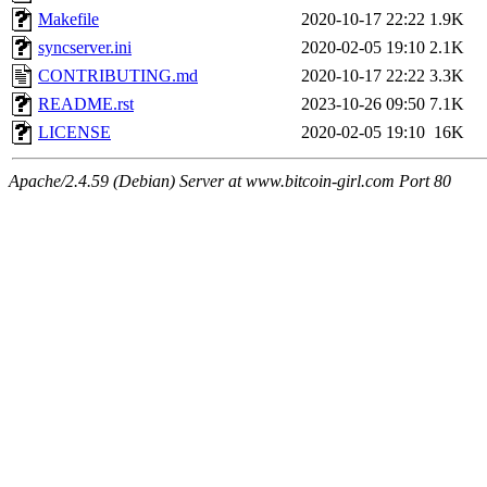
Makefile
2020-10-17 22:22
1.9K
syncserver.ini
2020-02-05 19:10
2.1K
CONTRIBUTING.md
2020-10-17 22:22
3.3K
README.rst
2023-10-26 09:50
7.1K
LICENSE
2020-02-05 19:10
16K
Apache/2.4.59 (Debian) Server at www.bitcoin-girl.com Port 80