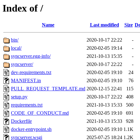
Index of /
Name
Last modified
Size
De
bin/
2020-10-17 22:22
-
local/
2020-02-05 19:14
-
syncserver.egg-info/
2021-10-13 15:35
-
syncserver/
2020-10-17 22:22
-
dev-requirements.txt
2020-02-05 19:10
24
MANIFEST.in
2020-02-05 19:10
76
PULL_REQUEST_TEMPLATE.md
2020-12-15 22:41
115
setup.py
2020-10-17 22:22
408
requirements.txt
2021-10-13 15:33
500
CODE_OF_CONDUCT.md
2020-02-05 19:10
691
Dockerfile
2021-10-13 15:33
928
docker-entrypoint.sh
2020-02-05 19:10
1.1K
syncserver.wsgi
2025-07-25 18:24
1.2K