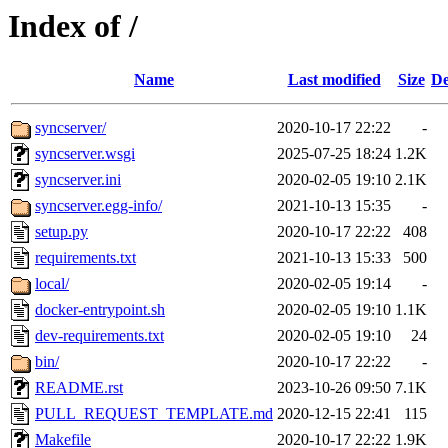
Index of /
Name
Last modified
Size
De
syncserver/
2020-10-17 22:22
-
syncserver.wsgi
2025-07-25 18:24
1.2K
syncserver.ini
2020-02-05 19:10
2.1K
syncserver.egg-info/
2021-10-13 15:35
-
setup.py
2020-10-17 22:22
408
requirements.txt
2021-10-13 15:33
500
local/
2020-02-05 19:14
-
docker-entrypoint.sh
2020-02-05 19:10
1.1K
dev-requirements.txt
2020-02-05 19:10
24
bin/
2020-10-17 22:22
-
README.rst
2023-10-26 09:50
7.1K
PULL_REQUEST_TEMPLATE.md
2020-12-15 22:41
115
Makefile
2020-10-17 22:22
1.9K