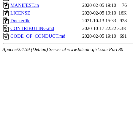
MANIFEST.in
2020-02-05 19:10
76
LICENSE
2020-02-05 19:10
16K
Dockerfile
2021-10-13 15:33
928
CONTRIBUTING.md
2020-10-17 22:22
3.3K
CODE_OF_CONDUCT.md
2020-02-05 19:10
691
Apache/2.4.59 (Debian) Server at www.bitcoin-girl.com Port 80